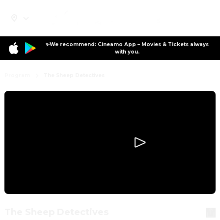
✨We recommend: Cineamo App – Movies & Tickets always
with you.
Program
The Sheep Detectives
The Sheep Detectives