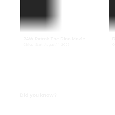
PAW Patrol: The Dino Movie
Official Start: August 14, 2026
O
Did you know?