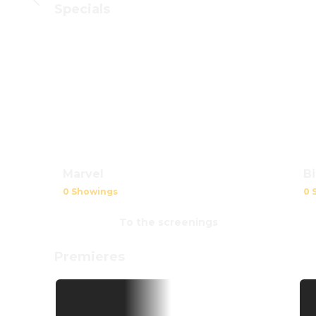
Specials
B
Marvel
0 
0 Showings
To the screenings
Premieres