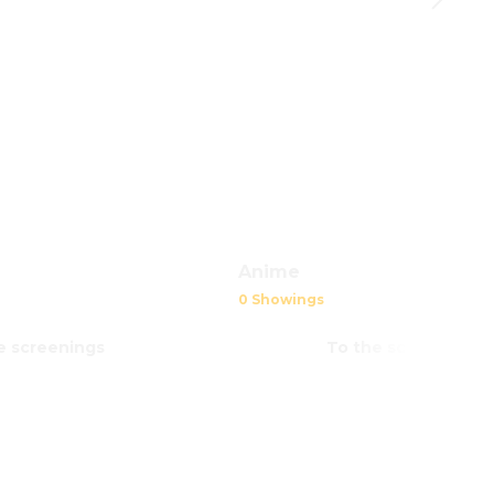
Anime
0 Showings
e screenings
To the screenings