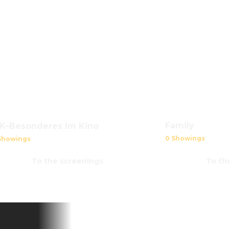
Family
iK–Besonderes im Kino
0 Showings
Showings
To the screenings
To th