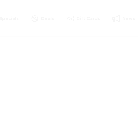
Specials
Deals
Gift Cards
News