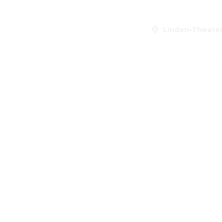
Linden-Theate