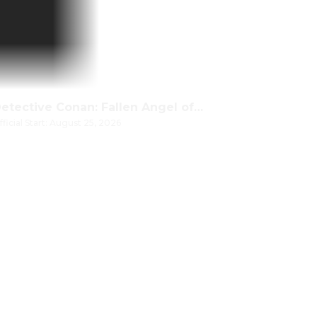
Detective Conan: Fallen Angel of the Highway
fficial Start: August 25, 2026