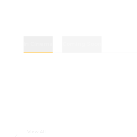
In Cinema
Coming Soon
View All