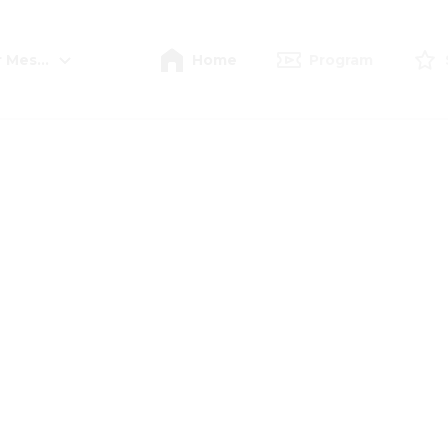
r Meschede
Home
Program